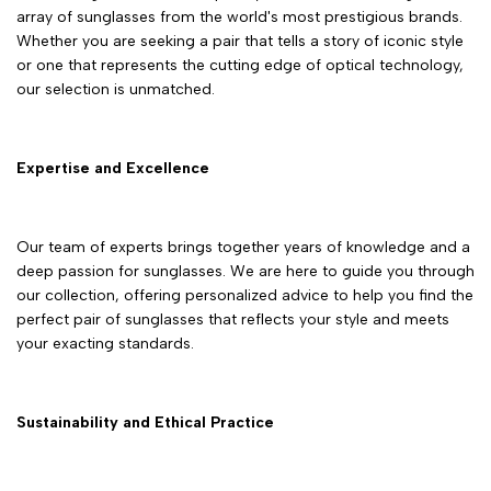
array of sunglasses from the world's most prestigious brands.
Whether you are seeking a pair that tells a story of iconic style
or one that represents the cutting edge of optical technology,
our selection is unmatched.
Expertise and Excellence
Our team of experts brings together years of knowledge and a
deep passion for sunglasses. We are here to guide you through
our collection, offering personalized advice to help you find the
perfect pair of sunglasses that reflects your style and meets
your exacting standards.
Sustainability and Ethical Practice