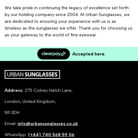
We take pride in continuing the legacy of excellence set forth
by our holding company since 2004. At Urban Sunglasses, we
are dedicated to ensuring your experience with us is as
timeless as the sunglasses we offer. Thank you for choosing us
as your gateway to the world of fine eyewear.
Accepted here.
Address:
275 Colney Hatch Lane,
London, United Kingdom,
N11 3DH
Email:
info@urbansunglasses.co.uk
WhatsApp:
(+44) 740 568 59 06