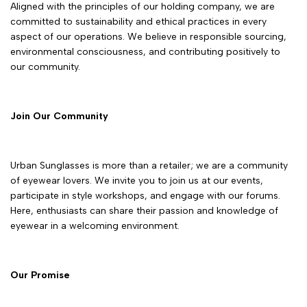
Aligned with the principles of our holding company, we are
committed to sustainability and ethical practices in every
aspect of our operations. We believe in responsible sourcing,
environmental consciousness, and contributing positively to
our community.
Join Our Community
Urban Sunglasses is more than a retailer; we are a community
of eyewear lovers. We invite you to join us at our events,
participate in style workshops, and engage with our forums.
Here, enthusiasts can share their passion and knowledge of
eyewear in a welcoming environment.
Our Promise