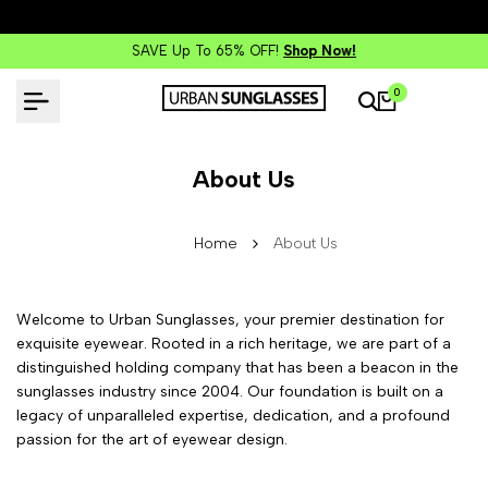
SAVE Up To 65% OFF!
Shop Now!
0
About Us
Home
About Us
Welcome to Urban Sunglasses, your premier destination for
exquisite eyewear. Rooted in a rich heritage, we are part of a
distinguished holding company that has been a beacon in the
sunglasses industry since 2004. Our foundation is built on a
legacy of unparalleled expertise, dedication, and a profound
passion for the art of eyewear design.