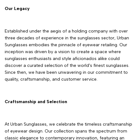
Our Legacy
Established under the aegis of a holding company with over
three decades of experience in the sunglasses sector, Urban
Sunglasses embodies the pinnacle of eyewear retailing. Our
inception was driven by a vision to create a space where
sunglasses enthusiasts and style aficionados alike could
discover a curated selection of the world's finest sunglasses.
Since then, we have been unwavering in our commitment to
quality, craftsmanship, and customer service.
Craftsmanship and Selection
At Urban Sunglasses, we celebrate the timeless craftsmanship
of eyewear design. Our collection spans the spectrum from
classic elegance to contemporary innovation, featuring an